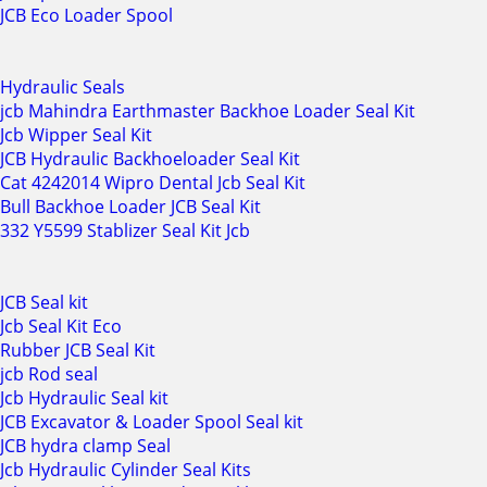
JCB Eco Loader Spool
Hydraulic Seals
jcb Mahindra Earthmaster Backhoe Loader Seal Kit
Jcb Wipper Seal Kit
JCB Hydraulic Backhoeloader Seal Kit
Cat 4242014 Wipro Dental Jcb Seal Kit
Bull Backhoe Loader JCB Seal Kit
332 Y5599 Stablizer Seal Kit Jcb
JCB Seal kit
Jcb Seal Kit Eco
Rubber JCB Seal Kit
jcb Rod seal
Jcb Hydraulic Seal kit
JCB Excavator & Loader Spool Seal kit
JCB hydra clamp Seal
Jcb Hydraulic Cylinder Seal Kits