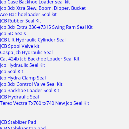
Jcb Case Backhoe Loader seal kit
Jcb 3dx Xtra Slew, Boom, Dipper, Bucket
Ace Bac hoeloader Seal kit
JCB Rubber Seal Kit
Jcb 3dx Extra 336-e7315 Swing Ram Seal Kit
jcb 5D Seals
JCB Lift Hydraulic Cylinder Seal
JCB Spool Valve kit
Caspa Jcb Hydraulic Seal
Cat 424b Jcb Backhoe Loader Seal Kit
Jcb Hydraulic Seal Kit
Jcb Seal Kit
Jcb Hydra Clamp Seal
Jcb 3dx Control Valve Seal Kit
Jcb Backhoe Loader Seal Kit
JCB Hydraulic Seal
Terex Vectra Tx760 tx740 New Jcb Seal Kit
JCB Stablizer Pad
JCB Stabilizer tap pad