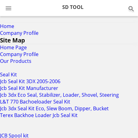
0
SD TOOL
Home
Company Profile
Site Map
Home Page
Company Profile
Our Products
Seal Kit
Jcb Seal Kit 3DX 2005-2006
Jcb Seal Kit Manufacturer
Jcb 3dx Eco Seal, Stabilizer, Loader, Shovel, Steering
L&T 770 Bachoeloader Seal Kit
Jcb 3dx Seal Kit Eco, Slew Boom, Dipper, Bucket
Terex Backhoe Loader Jcb Seal Kit
JCB Spool kit