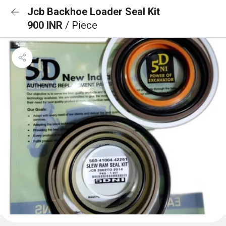
Jcb Backhoe Loader Seal Kit
900 INR
/ Piece