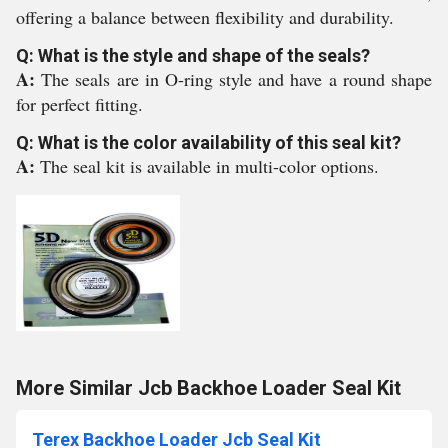
offering a balance between flexibility and durability.
Q: What is the style and shape of the seals?
A:
The seals are in O-ring style and have a round shape
for perfect fitting.
Q: What is the color availability of this seal kit?
A:
The seal kit is available in multi-color options.
More Similar Jcb Backhoe Loader Seal Kit
Terex Backhoe Loader Jcb Seal Kit