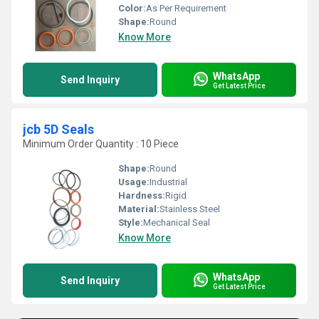
Color:
As Per Requirement
Shape:
Round
Know More
WhatsApp
Send Inquiry
Get Latest Price
jcb 5D Seals
Minimum Order Quantity : 10 Piece
Shape:
Round
Usage:
Industrial
Hardness:
Rigid
Material:
Stainless Steel
Style:
Mechanical Seal
Know More
WhatsApp
Send Inquiry
Get Latest Price