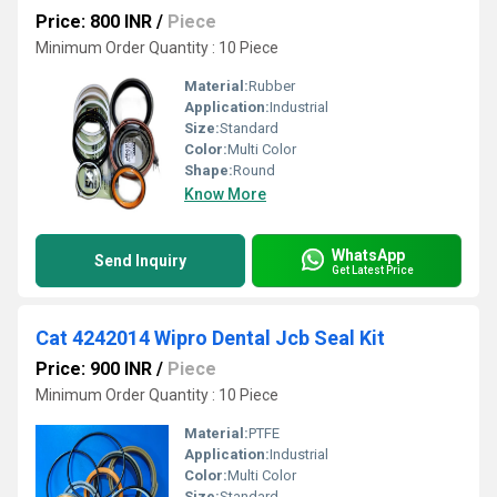
Price: 800 INR
/
Piece
Minimum Order Quantity : 10 Piece
Material:
Rubber
Application:
Industrial
Size:
Standard
Color:
Multi Color
Shape:
Round
Know More
WhatsApp
Send Inquiry
Get Latest Price
Cat 4242014 Wipro Dental Jcb Seal Kit
Price: 900 INR
/
Piece
Minimum Order Quantity : 10 Piece
Material:
PTFE
Application:
Industrial
Color:
Multi Color
Size:
Standard