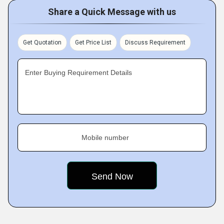
Share a Quick Message with us
Get Quotation
Get Price List
Discuss Requirement
Enter Buying Requirement Details
Mobile number