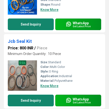
Shape:
Round
Know More
WhatsApp
Send Inquiry
Get Latest Price
Jcb Seal Kit
Price: 800 INR
/
Piece
Minimum Order Quantity : 10 Piece
Size:
Standard
Color:
Multi Color
Style:
O Ring
Application:
Industrial
Material:
Polyurethane
Know More
WhatsApp
Send Inquiry
Get Latest Price