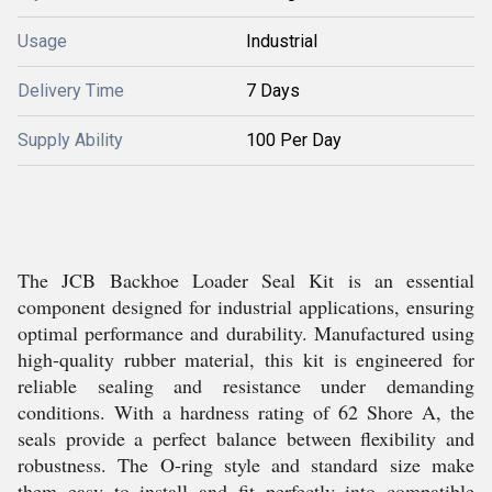
Usage
Industrial
Delivery Time
7 Days
Supply Ability
100 Per Day
The JCB Backhoe Loader Seal Kit is an essential
component designed for industrial applications, ensuring
optimal performance and durability. Manufactured using
high-quality rubber material, this kit is engineered for
reliable sealing and resistance under demanding
conditions. With a hardness rating of 62 Shore A, the
seals provide a perfect balance between flexibility and
robustness. The O-ring style and standard size make
them easy to install and fit perfectly into compatible