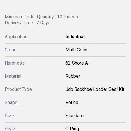
Minimum Order Quantity : 10 Pieces
Delivery Time : 7 Days
Application
Industrial
Color
Multi Color
Hardness
62 Shore A
Material
Rubber
Product Type
Jcb Backhoe Loader Seal Kit
Shape
Round
Size
Standard
Style
O Ring