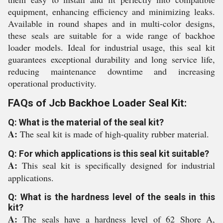
equipment, enhancing efficiency and minimizing leaks.
Available in round shapes and in multi-color designs,
these seals are suitable for a wide range of backhoe
loader models. Ideal for industrial usage, this seal kit
guarantees exceptional durability and long service life,
reducing maintenance downtime and increasing
operational productivity.
FAQs of Jcb Backhoe Loader Seal Kit:
Q: What is the material of the seal kit?
A:
The seal kit is made of high-quality rubber material.
Q: For which applications is this seal kit suitable?
A:
This seal kit is specifically designed for industrial
applications.
Q: What is the hardness level of the seals in this
kit?
A:
The seals have a hardness level of 62 Shore A,