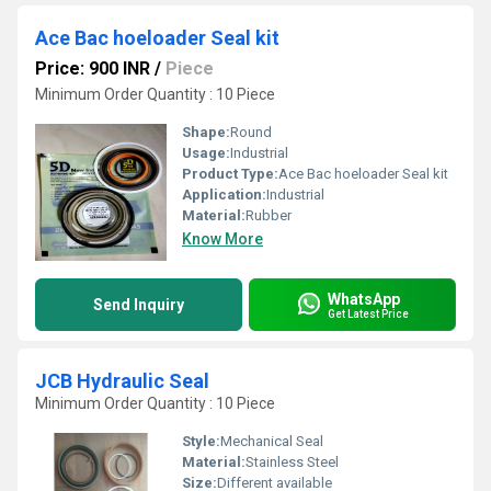
Ace Bac hoeloader Seal kit
Price: 900 INR
/
Piece
Minimum Order Quantity : 10 Piece
Shape:
Round
Usage:
Industrial
Product Type:
Ace Bac hoeloader Seal kit
Application:
Industrial
Material:
Rubber
Know More
WhatsApp
Send Inquiry
Get Latest Price
JCB Hydraulic Seal
Minimum Order Quantity : 10 Piece
Style:
Mechanical Seal
Material:
Stainless Steel
Size:
Different available