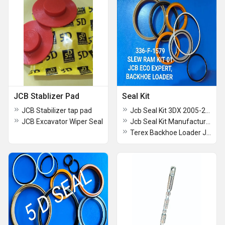
JCB Stablizer Pad
Seal Kit
JCB Stabilizer tap pad
Jcb Seal Kit 3DX 2005-2006
JCB Excavator Wiper Seal
Jcb Seal Kit Manufacturer
Terex Backhoe Loader Jcb Seal Kit