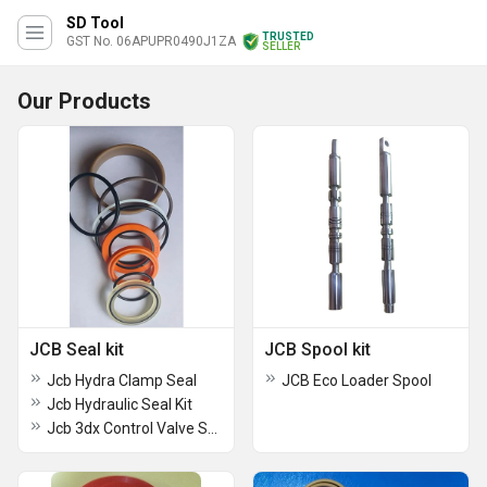
SD Tool
TRUSTED
GST No. 06APUPR0490J1ZA
SELLER
Our Products
JCB Seal kit
JCB Spool kit
Jcb Hydra Clamp Seal
JCB Eco Loader Spool
Jcb Hydraulic Seal Kit
Jcb 3dx Control Valve Seal Kit