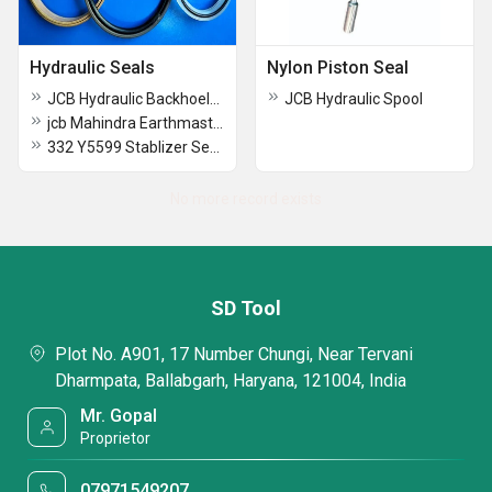
Hydraulic Seals
Nylon Piston Seal
JCB Hydraulic Backhoeloader Seal Kit
JCB Hydraulic Spool
jcb Mahindra Earthmaster Backhoe Loader Seal Kit
332 Y5599 Stablizer Seal Kit Jcb
No more record exists
SD Tool
Plot No. A901, 17 Number Chungi, Near Tervani
Dharmpata, Ballabgarh, Haryana, 121004, India
Mr. Gopal
Proprietor
07971549207